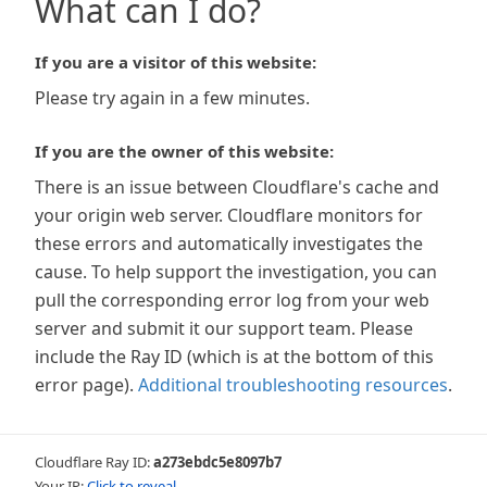
What can I do?
If you are a visitor of this website:
Please try again in a few minutes.
If you are the owner of this website:
There is an issue between Cloudflare's cache and
your origin web server. Cloudflare monitors for
these errors and automatically investigates the
cause. To help support the investigation, you can
pull the corresponding error log from your web
server and submit it our support team. Please
include the Ray ID (which is at the bottom of this
error page).
Additional troubleshooting resources
.
Cloudflare Ray ID:
a273ebdc5e8097b7
Your IP:
Click to reveal